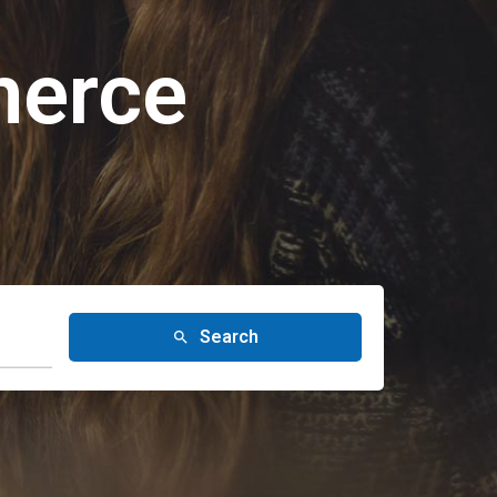
merce
Search