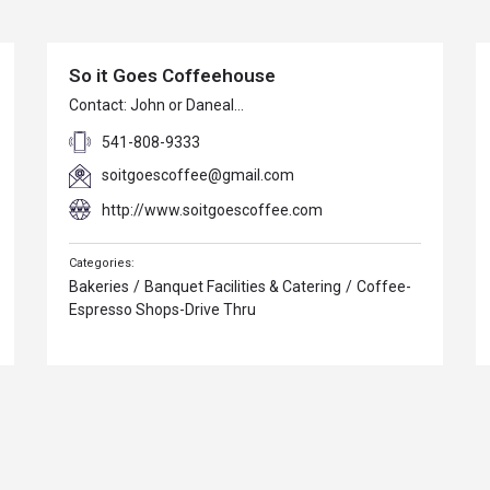
So it Goes Coffeehouse
Contact: John or Daneal…
541-808-9333
soitgoescoffee@gmail.com
http://www.soitgoescoffee.com
Bakeries
/
Banquet Facilities & Catering
/
Coffee-
Espresso Shops-Drive Thru
SCC Detailing
SCC Detailing & Ceramic Coatings Ceramic coat…