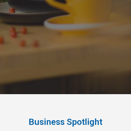
Business Spotlight