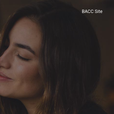
BACC Site