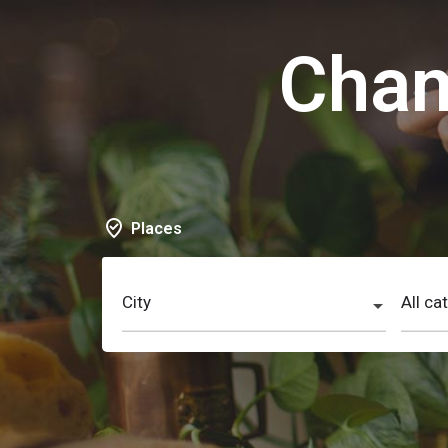
Cham
Places
City
All ca