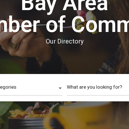
Bay Area
ber of Com
Our Directory
tegories
What are you looking for?