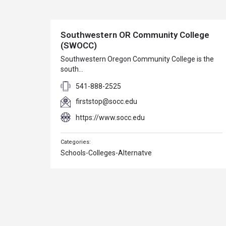
Southwestern OR Community College
(SWOCC)
Southwestern Oregon Community College is the
south…
541-888-2525
firststop@socc.edu
https://www.socc.edu
Schools-Colleges-Alternatve
Clambake Music Festival
Contact: Jim Ring…