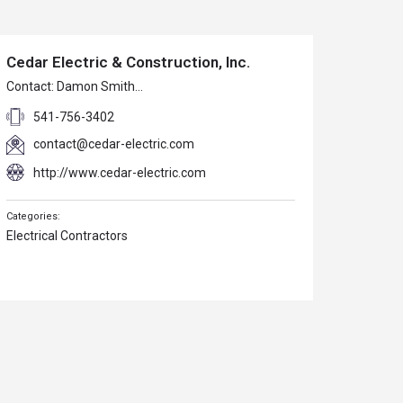
Cedar Electric & Construction, Inc.
Contact: Damon Smith…
541-756-3402
contact@cedar-electric.com
http://www.cedar-electric.com
Electrical Contractors
Sunset Bay Golf Course
Contact: Tim Hyatt…