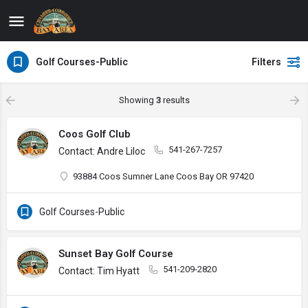
Golf Courses-Public
Filters
Showing
3
results
Coos Golf Club
541-267-7257
Contact: Andre Liloc
93884 Coos Sumner Lane Coos Bay OR 97420
Golf Courses-Public
Sunset Bay Golf Course
541-209-2820
Contact: Tim Hyatt