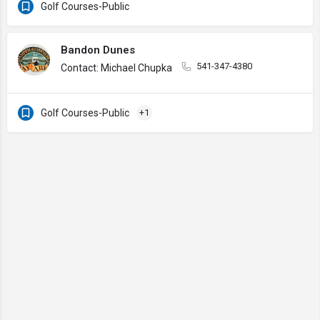
Golf Courses-Public
Bandon Dunes
541-347-4380
Contact: Michael Chupka
Golf Courses-Public
+1