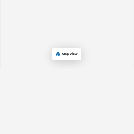
Map view
© 2024 Oregon’s Bay Area Chamber of Commerce. All rights reserved |
Powered by
EPUERTO