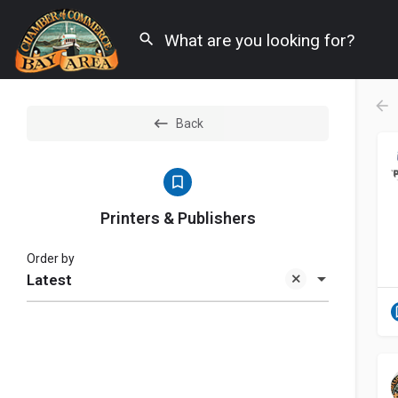
Back
Printers & Publishers
Order by
Latest