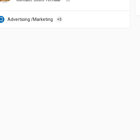
Advertising /Marketing
+3