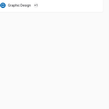
Graphic Design
+1