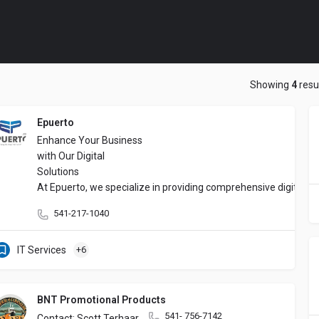
Showing
4
resu
Epuerto
Enhance Your Business
with Our Digital
Solutions
At Epuerto, we specialize in providing comprehensive digital s
541-217-1040
IT Services
+6
BNT Promotional Products
541- 756-7142
Contact: Scott Terhaar