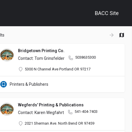
BACC Site
+
lts
−
Bridgetown Printing Co.
5038635300
Contact: Tom Grinsfelder
5300 N Channel Ave Portland OR 97217
olutions to enhance your business. Our tailored approach focuses on de
Printers & Publishers
Wegferds' Printing & Publications
541-404-7403
Contact: Karen Wegfahrt
2021 Sherman Ave. North Bend OR 97459