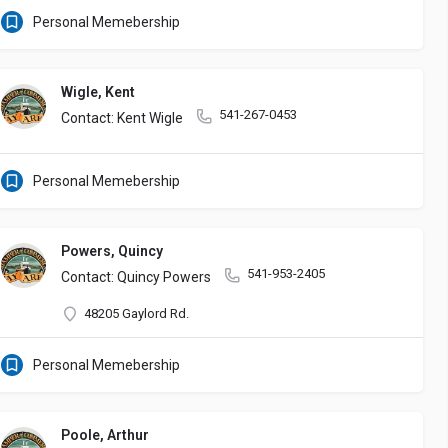
Personal Memebership
Wigle, Kent
541-267-0453
Contact: Kent Wigle
Personal Memebership
Powers, Quincy
541-953-2405
Contact: Quincy Powers
48205 Gaylord Rd.
Personal Memebership
Poole, Arthur