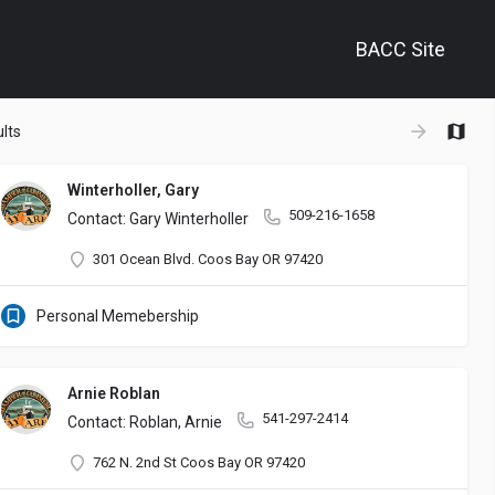
BACC Site
+
lts
−
Winterholler, Gary
509-216-1658
Contact: Gary Winterholler
301 Ocean Blvd. Coos Bay OR 97420
Personal Memebership
Arnie Roblan
541-297-2414
Contact: Roblan, Arnie
762 N. 2nd St Coos Bay OR 97420