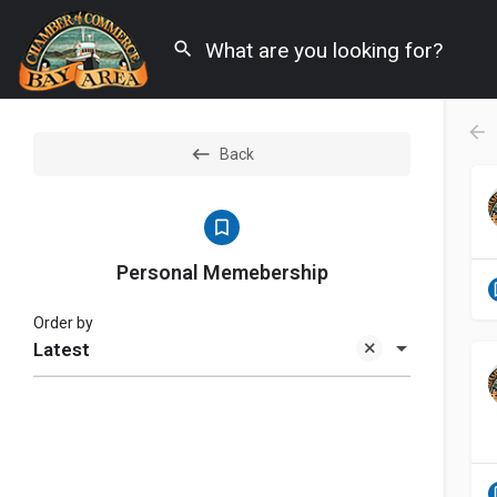
Back
Personal Memebership
Order by
Latest