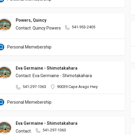
Powers, Quincy
541-953-2405
Contact: Quincy Powers
Personal Memebership
Eva Germaine - Shimotakahara
Contact: Eva Germaine - Shimotakahara
541-297-1363
90039 Cape Arago Hwy
Personal Memebership
Eva Germaine - Shimotakahara
541-297-1363
Contact: