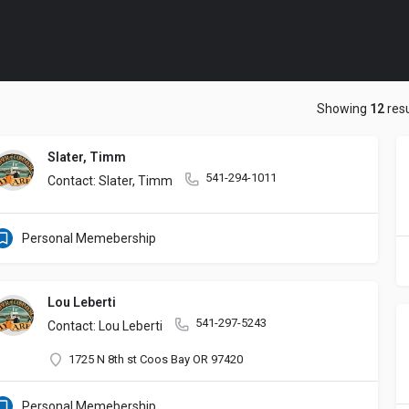
Showing
12
resu
Slater, Timm
541-294-1011
Contact: Slater, Timm
Personal Memebership
Lou Leberti
541-297-5243
Contact: Lou Leberti
1725 N 8th st Coos Bay OR 97420
Personal Memebership