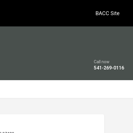
BACC Site
Call now
541-269-0116