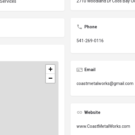
2710 Woodland Dr Coos Bay O
 Services
Phone
541-269-0116
+
Email
−
coastmetalworks@gmail.com
Website
www.CoastMetalWorks.com