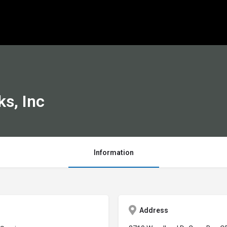
s, Inc
Information
Address