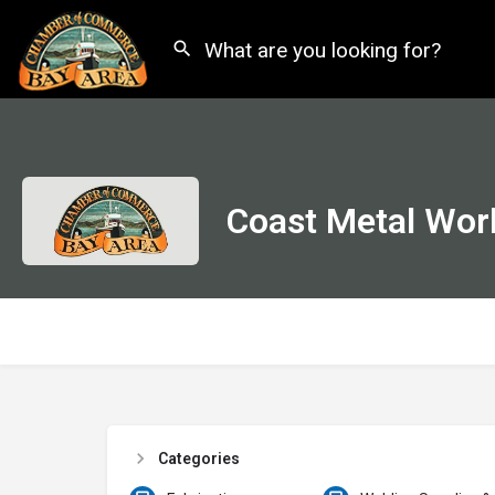
Coast Metal Work
Categories