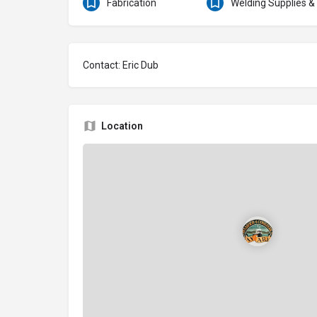
Fabrication
Welding Supplies &
Contact: Eric Dub
Location