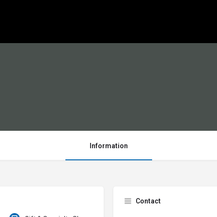
Information
Contact