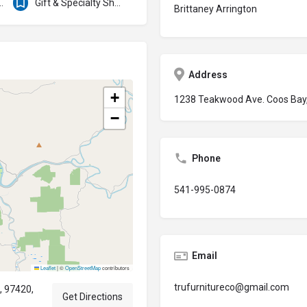
ration Services
Gift & Specialty Shops
Brittaney Arrington
Address
+
1238 Teakwood Ave. Coos Bay,
−
Phone
541-995-0874
Email
Leaflet
|
©
OpenStreetMap
contributors
trufurnitureco@gmail.com
, 97420,
Get Directions