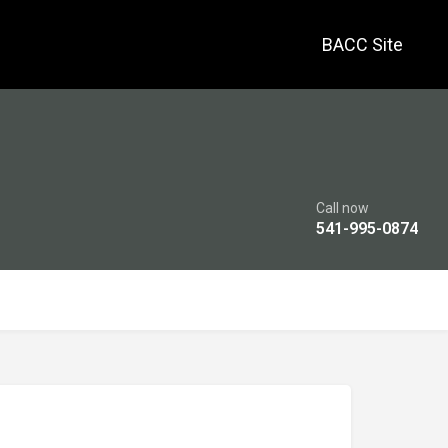
BACC Site
Call now
541-995-0874