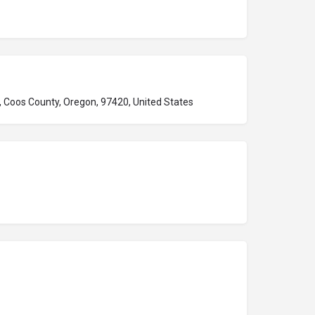
 Coos County, Oregon, 97420, United States