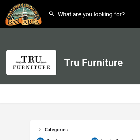
Tru Furniture
Categories