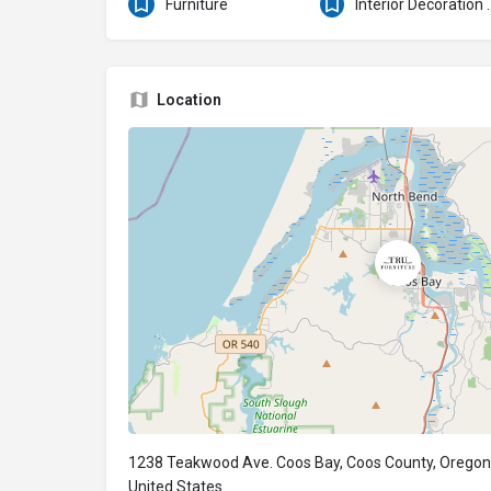
Furniture
Interior Deco
Location
1238 Teakwood Ave. Coos Bay, Coos County, Oregon
United States