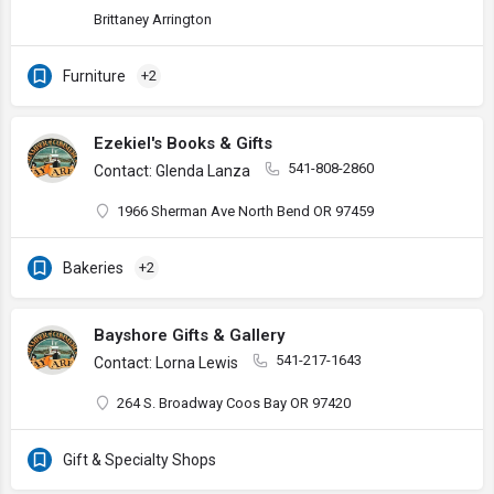
Brittaney Arrington
Furniture
+2
Ezekiel's Books & Gifts
541-808-2860
Contact: Glenda Lanza
1966 Sherman Ave North Bend OR 97459
Bakeries
+2
Bayshore Gifts & Gallery
541-217-1643
Contact: Lorna Lewis
264 S. Broadway Coos Bay OR 97420
Gift & Specialty Shops