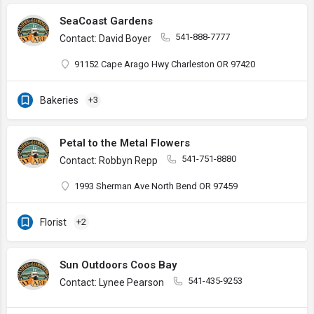
SeaCoast Gardens
541-888-7777
Contact: David Boyer
91152 Cape Arago Hwy Charleston OR 97420
Bakeries
+3
Petal to the Metal Flowers
541-751-8880
Contact: Robbyn Repp
1993 Sherman Ave North Bend OR 97459
Florist
+2
Sun Outdoors Coos Bay
541-435-9253
Contact: Lynee Pearson