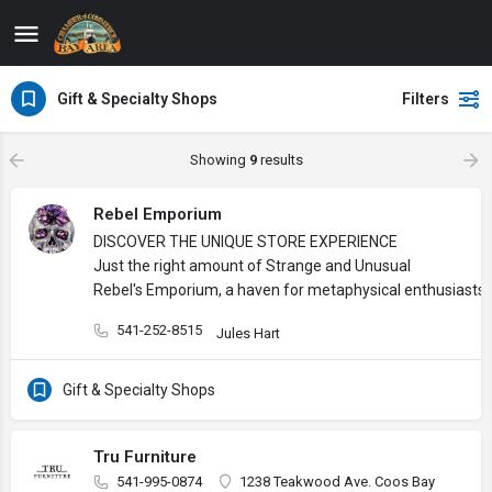
Gift & Specialty Shops
Filters
Showing
9
results
Rebel Emporium
DISCOVER THE UNIQUE STORE EXPERIENCE
Just the right amount of Strange and Unusual
Rebel's Emporium, a haven for metaphysical enthusiasts, 
541-252-8515
Jules Hart
Gift & Specialty Shops
Tru Furniture
541-995-0874
1238 Teakwood Ave. Coos Bay