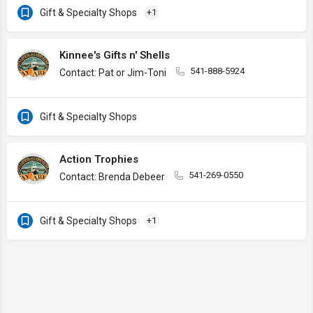
Gift & Specialty Shops
+1
Kinnee's Gifts n' Shells
541-888-5924
Contact: Pat or Jim-Toni
Gift & Specialty Shops
Action Trophies
541-269-0550
Contact: Brenda Debeer
Gift & Specialty Shops
+1