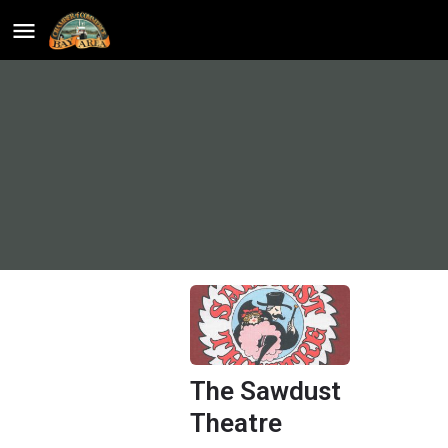
The Sawdust
Theatre