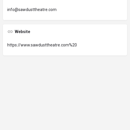
info@sawdusttheatre.com
Website
https://www.sawdusttheatre.com%20
© 2024 Oregon’s Bay Area Chamber of Commerce. All rights reserved |
Powered by
EPUERTO