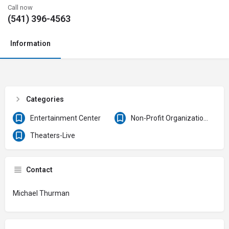
Call now
(541) 396-4563
Information
Categories
Entertainment Center
Non-Profit Organizations & Clubs
Theaters-Live
Contact
Michael Thurman