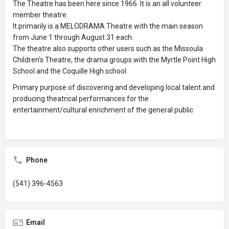
The Theatre has been here since 1966. It is an all volunteer
member theatre.
It primarily is a MELODRAMA Theatre with the main season
from June 1 through August 31 each.
The theatre also supports other users such as the Missoula
Children's Theatre, the drama groups with the Myrtle Point High
School and the Coquille High school.
Primary purpose of discovering and developing local talent and
producing theatrical performances for the
entertainment/cultural enrichment of the general public
Phone
(541) 396-4563
Email