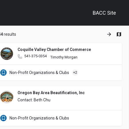
BACC Site
+
44
results
−
Coquille Valley Chamber of Commerce
541-375-0354
supporting Veterans experiencing homelessness through stable housing a
Timothy Morgan
Non-Profit Organizations & Clubs
+2
Oregon Bay Area Beautification, Inc
Contact: Beth Chu
Non-Profit Organizations & Clubs