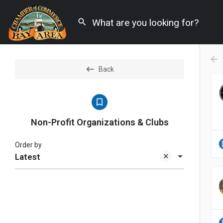
Back
Non-Profit Organizations & Clubs
Order by
Latest