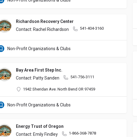
Non-Profit Organizations & Clubs
Richardson Recovery Center
541-404-3160
Contact: Rachel Richardson
Non-Profit Organizations & Clubs
Bay Area First Step Inc.
541-756-3111
Contact: Patty Sanden
1942 Sheridan Ave. North Bend OR 97459
Non-Profit Organizations & Clubs
Energy Trust of Oregon
1-866-368-7878
Contact: Emily Findley