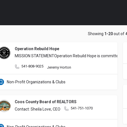
Showing
1-20
out of
Operation Rebuild Hope
MISSION STATEMENT
Operation Rebuild Hope is committed to 
541-808-9025
Jeremy Horton
Non-Profit Organizations & Clubs
Coos County Board of REALTORS
541-751-1070
Contact: Sheila Love, CEO