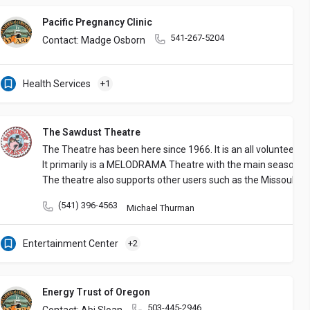
Pacific Pregnancy Clinic
541-267-5204
Contact: Madge Osborn
Health Services
+1
The Sawdust Theatre
The Theatre has been here since 1966. It is an all volunteer 
It primarily is a MELODRAMA Theatre with the main season f
The theatre also supports other users such as the Missoula Ch
(541) 396-4563
Michael Thurman
Entertainment Center
+2
Energy Trust of Oregon
503-445-2946