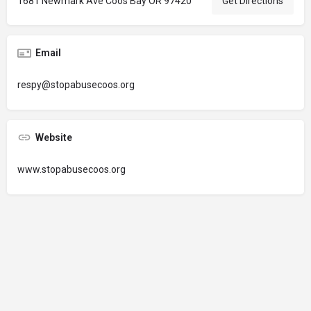
1681 Newmark Ave Coos Bay OR 97420
Get Directions
Email
respy@stopabusecoos.org
Website
www.stopabusecoos.org