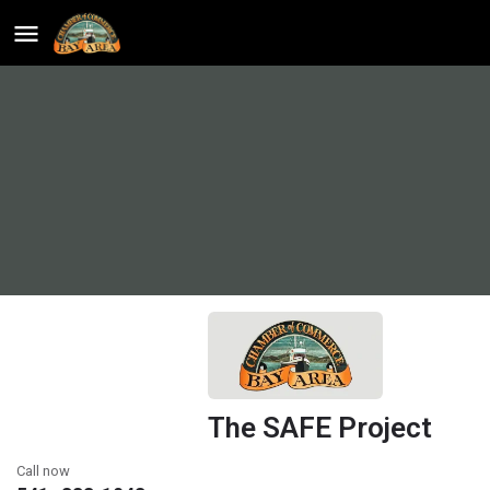
The SAFE Project
Call now