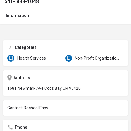
541- 888-1048
Information
Categories
Health Services
Non-Profit Organizations & Clubs
Address
1681 Newmark Ave Coos Bay OR 97420
Contact: Racheal Espy
Phone