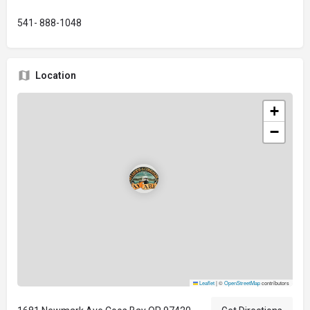
541- 888-1048
Location
+
−
Leaflet
|
©
OpenStreetMap
contributors