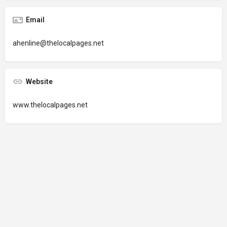
Email
ahenline@thelocalpages.net
Website
www.thelocalpages.net