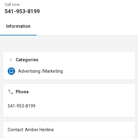
Call now
541-953-8199
Information
Categories
Advertising /Marketing
Phone
541-953-8199
Contact: Amber Henline