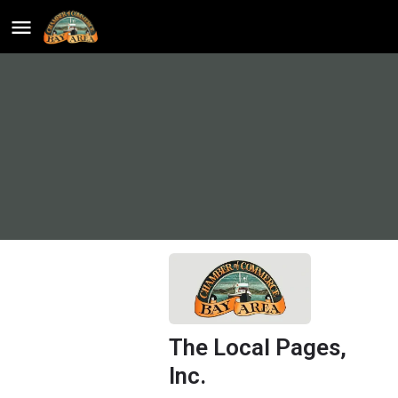
The Local Pages,
Inc.