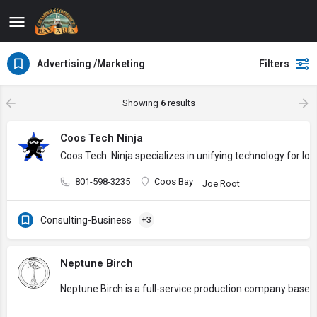
Advertising /Marketing
Filters
Showing
6
results
Coos Tech Ninja
Coos Tech Ninja specializes in unifying technology for l
801-598-3235
Coos Bay
Joe Root
Consulting-Business
+3
Neptune Birch
Neptune Birch is a full-service production company based 