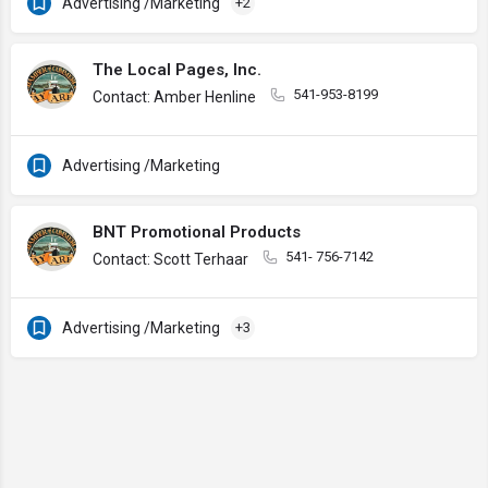
Advertising /Marketing
+2
The Local Pages, Inc.
541-953-8199
Contact: Amber Henline
Advertising /Marketing
BNT Promotional Products
541- 756-7142
Contact: Scott Terhaar
Advertising /Marketing
+3