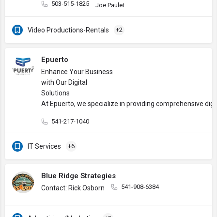
503-515-1825
Joe Paulet
Video Productions-Rentals
+2
Epuerto
Enhance Your Business
with Our Digital
Solutions
At Epuerto, we specialize in providing comprehensive digi
541-217-1040
IT Services
+6
Blue Ridge Strategies
541-908-6384
Contact: Rick Osborn