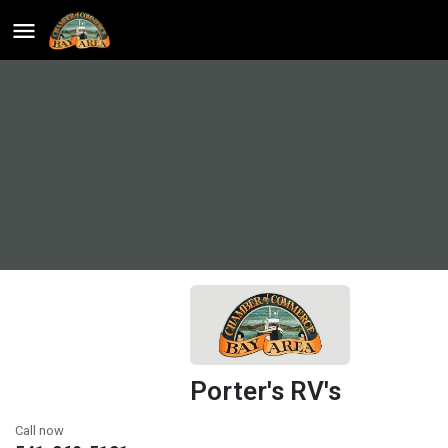
Porter's RV's
Call now