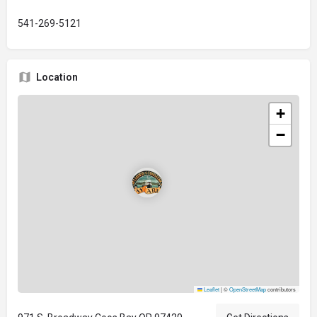
541-269-5121
Location
+
−
Leaflet
|
©
OpenStreetMap
contributors