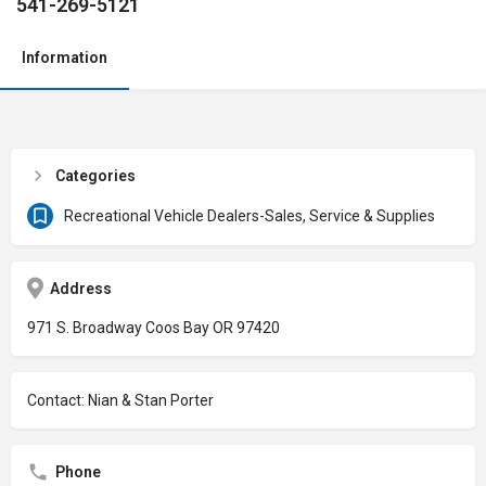
541-269-5121
Information
Categories
Recreational Vehicle Dealers-Sales, Service & Supplies
Address
971 S. Broadway Coos Bay OR 97420
Contact: Nian & Stan Porter
Phone