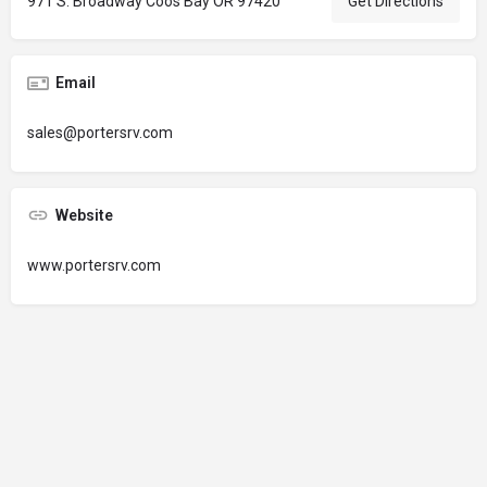
971 S. Broadway Coos Bay OR 97420
Get Directions
Email
sales@portersrv.com
Website
www.portersrv.com