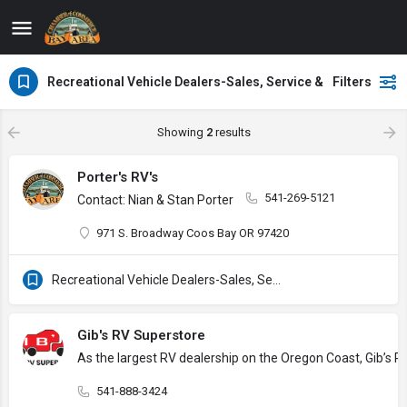
Recreational Vehicle Dealers-Sales, Service & Supplies
Filters
Showing
2
results
Porter's RV's
541-269-5121
Contact: Nian & Stan Porter
971 S. Broadway Coos Bay OR 97420
Recreational Vehicle Dealers-Sales, Service & Supplies
Gib's RV Superstore
As the largest RV dealership on the Oregon Coast, Gib’s RV
541-888-3424