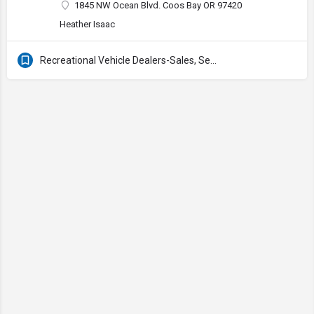
1845 NW Ocean Blvd. Coos Bay OR 97420
Heather Isaac
Recreational Vehicle Dealers-Sales, Service & Supplies