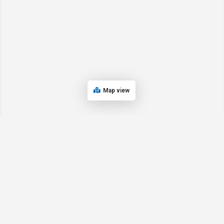
Map view
© 2024 Oregon’s Bay Area Chamber of Commerce. All rights reserved |
Powered by
EPUERTO