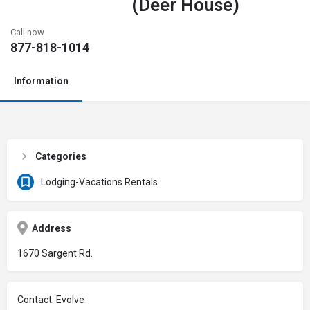
(Deer House)
Call now
877-818-1014
Information
Categories
Lodging-Vacations Rentals
Address
1670 Sargent Rd.
Contact: Evolve