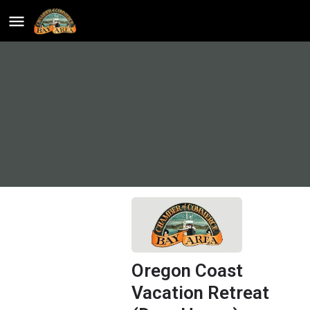
Oregon Coast
Vacation Retreat