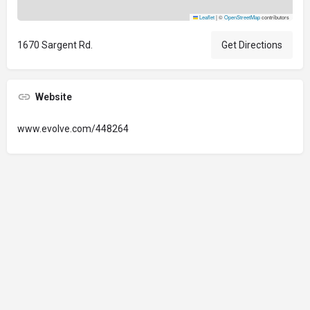
Leaflet
|
©
OpenStreetMap
contributors
1670 Sargent Rd.
Get Directions
Website
www.evolve.com/448264
© 2024 Oregon’s Bay Area Chamber of Commerce. All rights reserved |