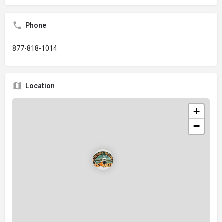
Phone
877-818-1014
Location
+
−