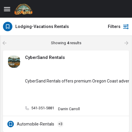
Lodging-Vacations Rentals
Filters
Showing
4
results
CyberSand Rentals
CyberSand Rentals offers premium Oregon Coast adventure e
541-351-5881
Darrin Carroll
Automobile-Rentals
+3