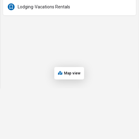
Lodging-Vacations Rentals
Map view