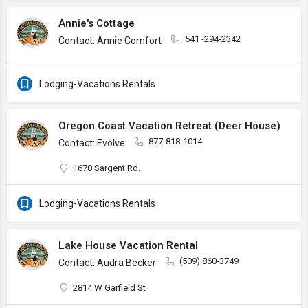
Annie's Cottage
541 -294-2342
Contact: Annie Comfort
Lodging-Vacations Rentals
Oregon Coast Vacation Retreat (Deer House)
877-818-1014
Contact: Evolve
1670 Sargent Rd.
Lodging-Vacations Rentals
Lake House Vacation Rental
(509) 860-3749
Contact: Audra Becker
2814 W Garfield St