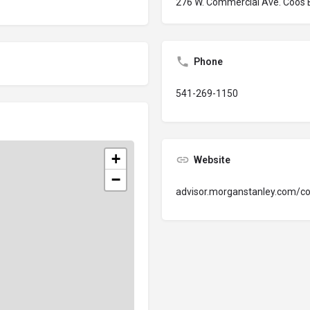
276 W. Commercial Ave. Coos
Phone
541-269-1150
+
Website
−
advisor.morganstanley.com/c