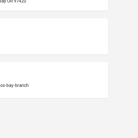
 Bay OR 97420
oos-bay-branch