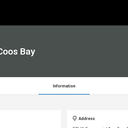
Coos Bay
Information
Address