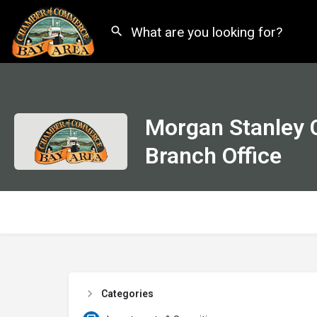
Morgan Stanley 
Branch Office
Categories