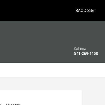
BACC Site
Call now
541-269-1150