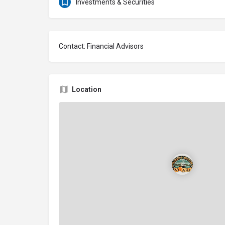
Investments & Securities
Contact: Financial Advisors
Location