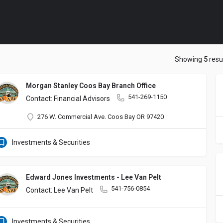
Showing
5
resu
Morgan Stanley Coos Bay Branch Office
541-269-1150
Contact: Financial Advisors
276 W. Commercial Ave. Coos Bay OR 97420
Investments & Securities
Edward Jones Investments - Lee Van Pelt
541-756-0854
Contact: Lee Van Pelt
Investments & Securities