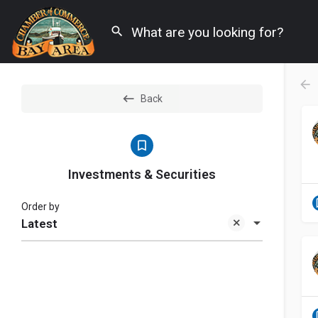
Back
Investments & Securities
Order by
Latest