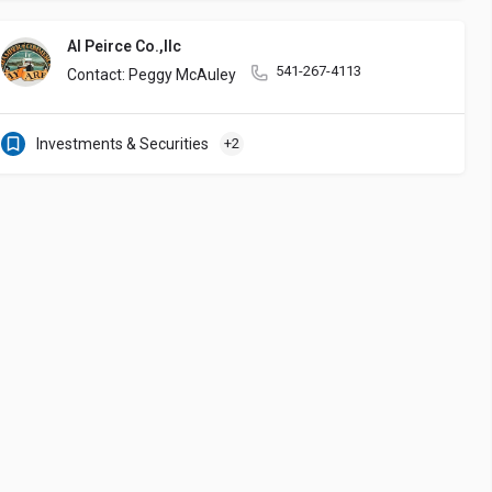
Al Peirce Co.,llc
541-267-4113
Contact: Peggy McAuley
Investments & Securities
+2