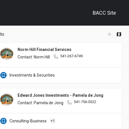
BACC Site
+
lts
−
Norm Hill Financial Services
541-267-6749
Contact: Norm Hill
Investments & Securities
Edward Jones Investments - Pamela de Jong
541-756-0322
Contact: Pamela de Jong
Consulting-Business
+1