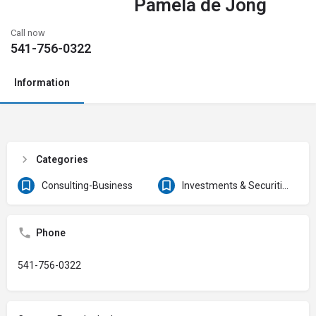
Pamela de Jong
Call now
541-756-0322
Information
Categories
Consulting-Business
Investments & Securities
Phone
541-756-0322