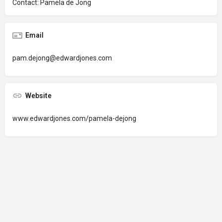
Contact: Pamela de Jong
Email
pam.dejong@edwardjones.com
Website
www.edwardjones.com/pamela-dejong