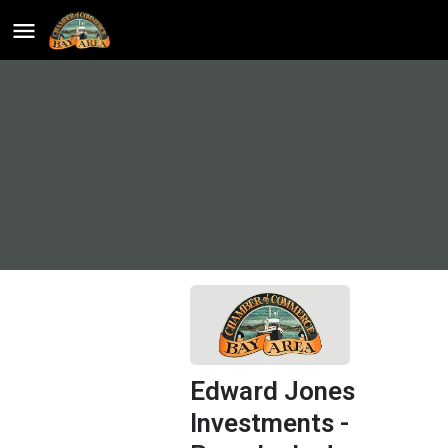
Edward Jones
Investments -