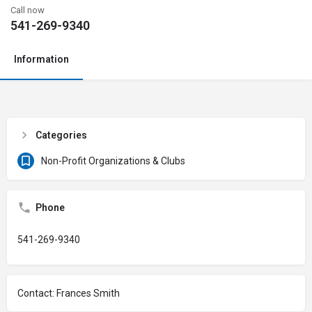
Call now
541-269-9340
Information
Categories
Non-Profit Organizations & Clubs
Phone
541-269-9340
Contact: Frances Smith