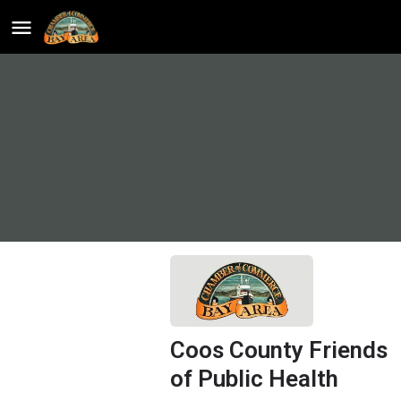
Coos County Friends
of Public Health