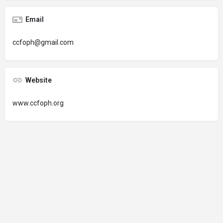
Email
ccfoph@gmail.com
Website
www.ccfoph.org