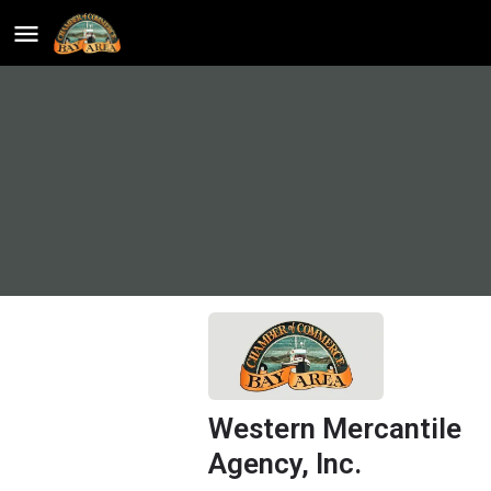
Western Mercantile
Agency, Inc.