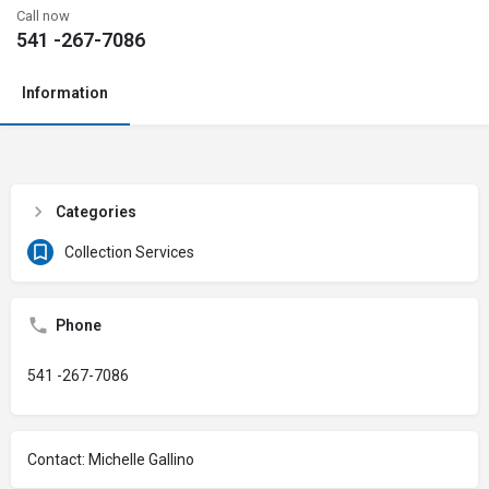
Call now
541 -267-7086
Information
Categories
Collection Services
Phone
541 -267-7086
Contact: Michelle Gallino