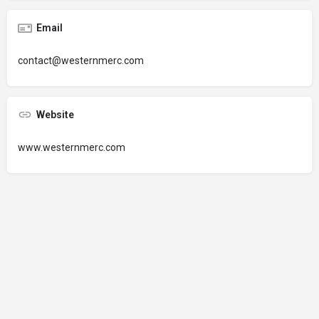
Email
contact@westernmerc.com
Website
www.westernmerc.com