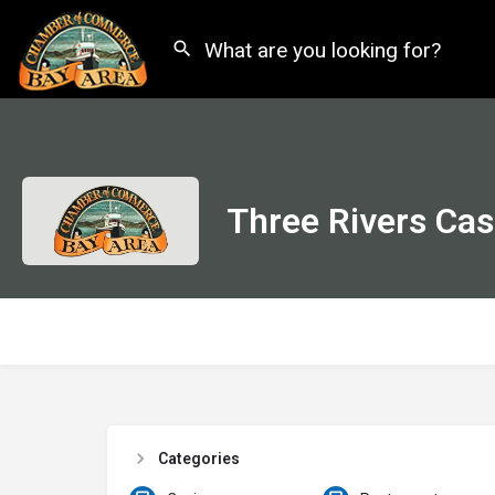
Three Rivers Ca
Categories