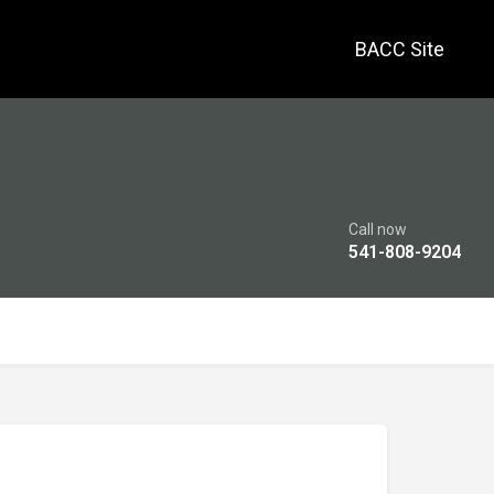
BACC Site
Call now
541-808-9204