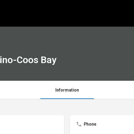
sino-Coos Bay
Information
Phone