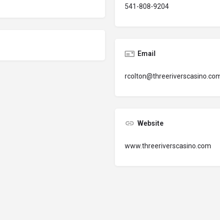
541-808-9204
Email
rcolton@threeriverscasino.co
Website
www.threeriverscasino.com