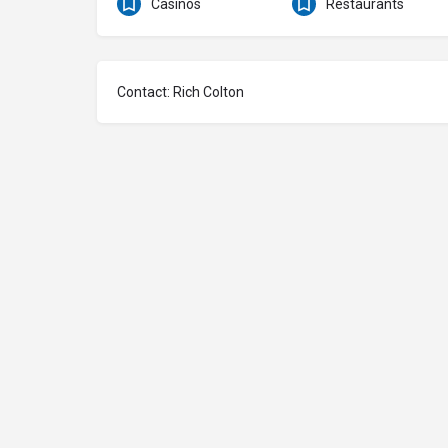
Casinos
Restaurants
Contact: Rich Colton