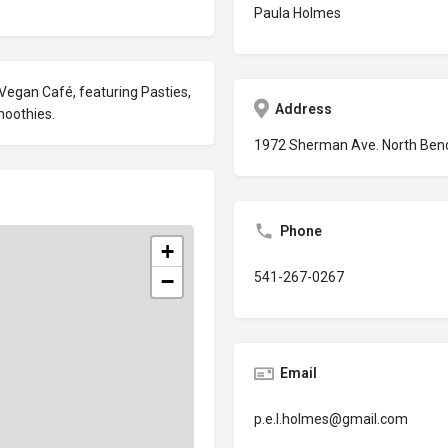
Paula Holmes
 Vegan Café, featuring Pasties,
Address
moothies.
1972 Sherman Ave. North Ben
Phone
+
−
541-267-0267
Email
p.e.l.holmes@gmail.com