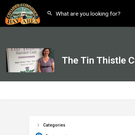
The Tin Thistle 
Categories