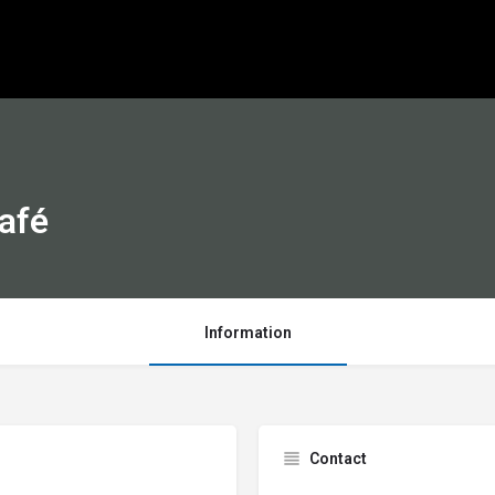
Café
Information
Contact