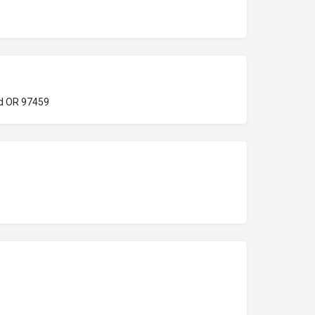
d OR 97459