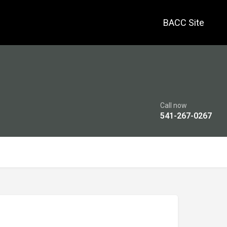
BACC Site
Call now
541-267-0267