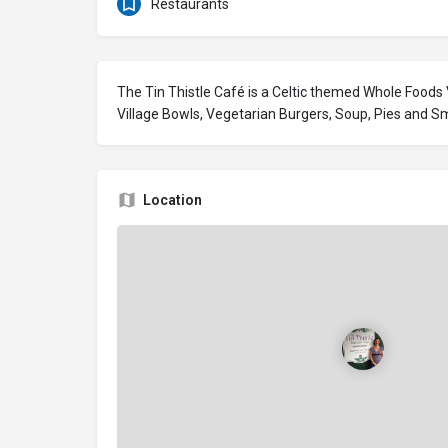
Restaurants
The Tin Thistle Café is a Celtic themed Whole Foods
Village Bowls, Vegetarian Burgers, Soup, Pies and S
Location