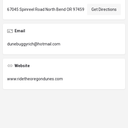
67045 Spinreel Road North Bend OR 97459
Get Directions
Email
dunebuggyrich@hotmail.com
Website
www.ridetheoregondunes.com