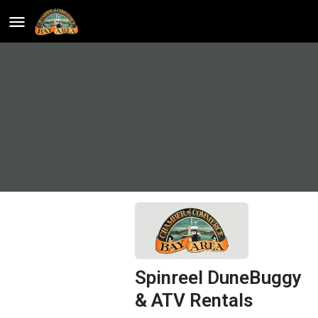
Spinreel DuneBuggy
& ATV Rentals