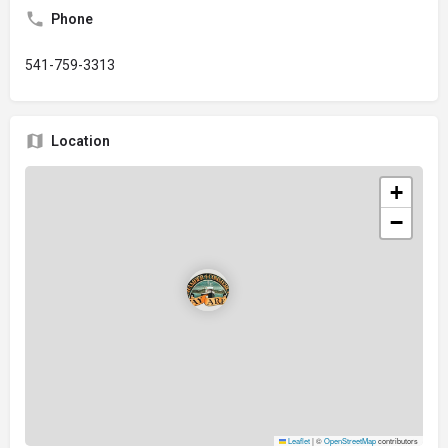
Phone
541-759-3313
Location
+
−
Leaflet
|
©
OpenStreetMap
contributors