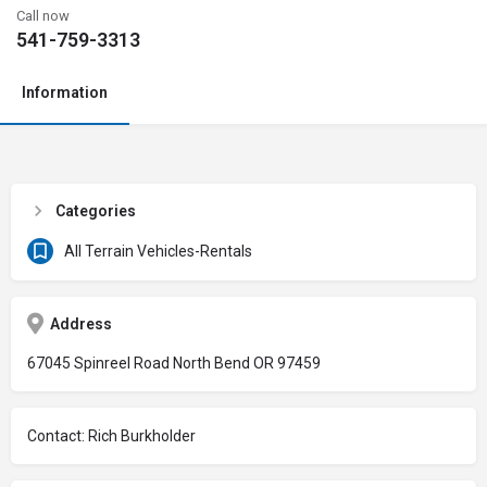
Call now
541-759-3313
Information
Categories
All Terrain Vehicles-Rentals
Address
67045 Spinreel Road North Bend OR 97459
Contact: Rich Burkholder