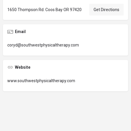
1650 Thompson Rd. Coos Bay OR 97420
Get Directions
Email
coryd@southwestphysicaltherapy.com
Website
www.southwestphysicaltherapy.com