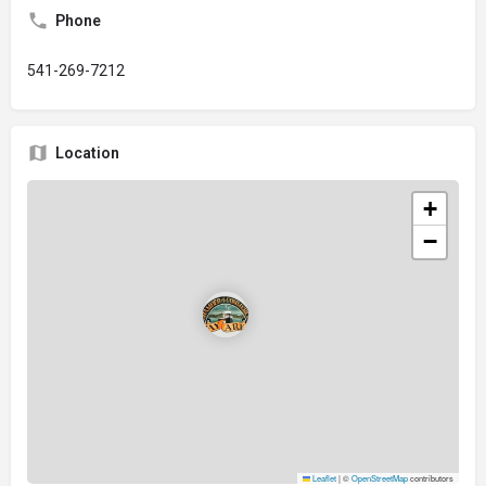
Phone
541-269-7212
Location
+
−
Leaflet
|
©
OpenStreetMap
contributors