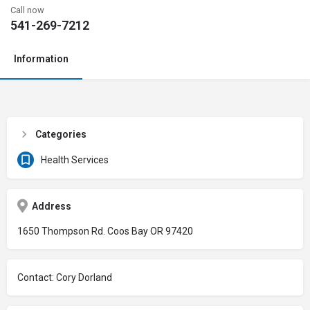
Call now
541-269-7212
Information
Categories
Health Services
Address
1650 Thompson Rd. Coos Bay OR 97420
Contact: Cory Dorland