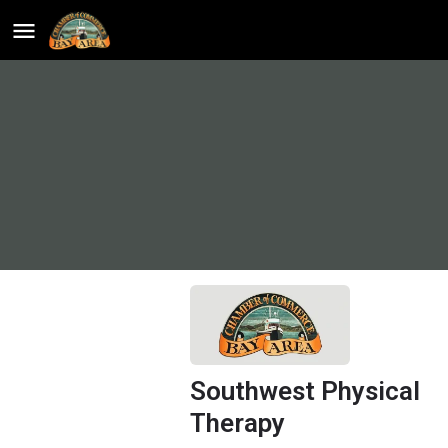
Southwest Physical
Therapy