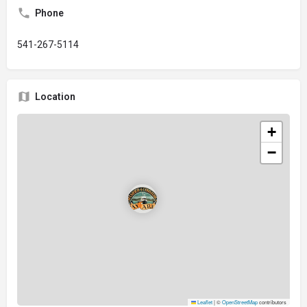
Phone
541-267-5114
Location
+
−
Leaflet
|
©
OpenStreetMap
contributors