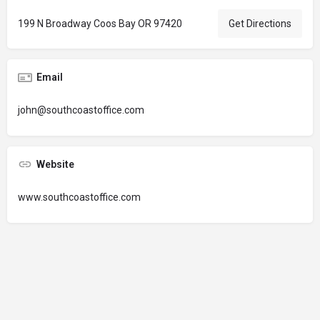
199 N Broadway Coos Bay OR 97420
Get Directions
Email
john@southcoastoffice.com
Website
www.southcoastoffice.com