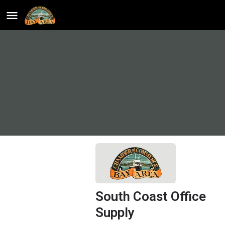
South Coast Office
Supply