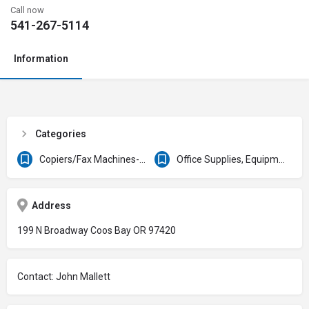
Call now
541-267-5114
Information
Categories
Copiers/Fax Machines-Sales & Service
Office Supplies, Equipment & Furniture
Address
199 N Broadway Coos Bay OR 97420
Contact: John Mallett