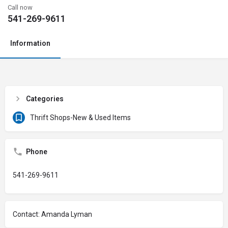
Call now
541-269-9611
Information
Categories
Thrift Shops-New & Used Items
Phone
541-269-9611
Contact: Amanda Lyman