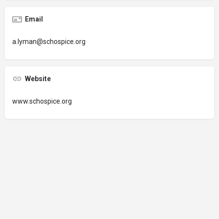
Email
a.lyman@schospice.org
Website
www.schospice.org