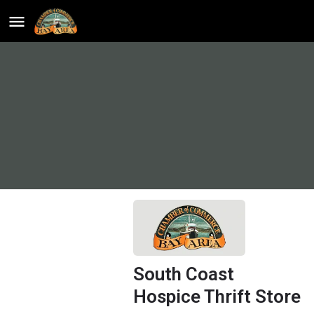
South Coast
Hospice Thrift Store