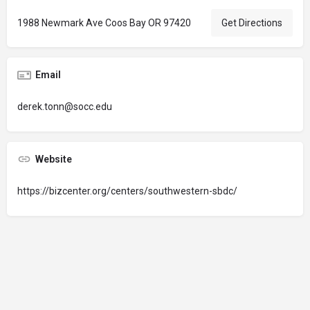
1988 Newmark Ave Coos Bay OR 97420
Get Directions
Email
derek.tonn@socc.edu
Website
https://bizcenter.org/centers/southwestern-sbdc/