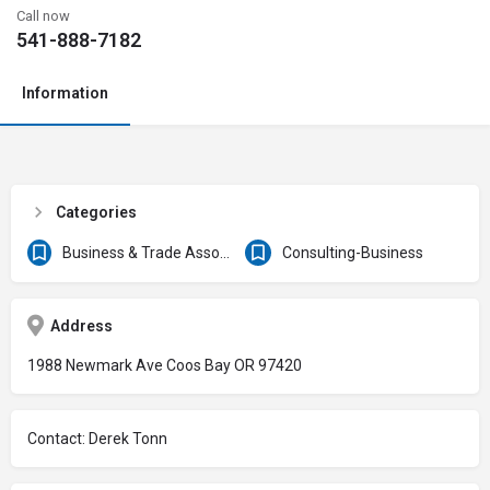
Call now
541-888-7182
Information
Categories
Business & Trade Associations
Consulting-Business
Address
1988 Newmark Ave Coos Bay OR 97420
Contact: Derek Tonn