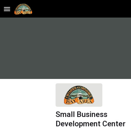
Small Business
Development Center