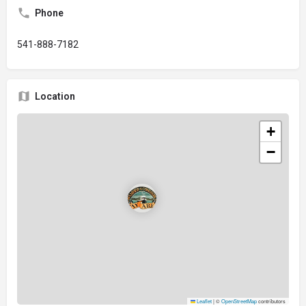
Phone
541-888-7182
Location
+
−
Leaflet
|
©
OpenStreetMap
contributors