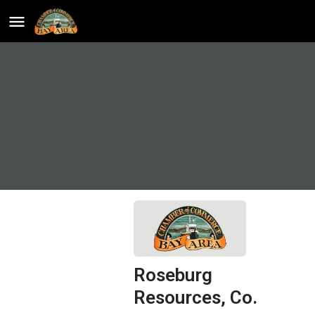
Roseburg
Resources, Co.