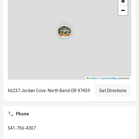
+
−
Leaflet
|
©
OpenStreetMap
contributors
66237 Jordan Cove. North Bend OR 97459
Get Directions
Phone
541-756-4307