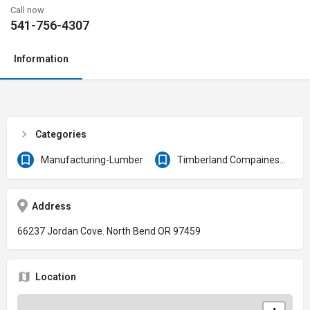
Call now
541-756-4307
Information
Categories
Manufacturing-Lumber
Timberland Compaines & Forest Products
Address
66237 Jordan Cove. North Bend OR 97459
Location