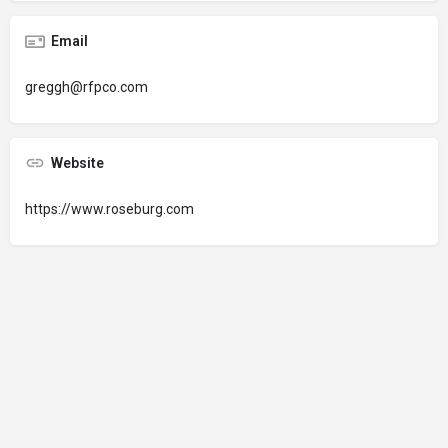
Email
greggh@rfpco.com
Website
https://www.roseburg.com