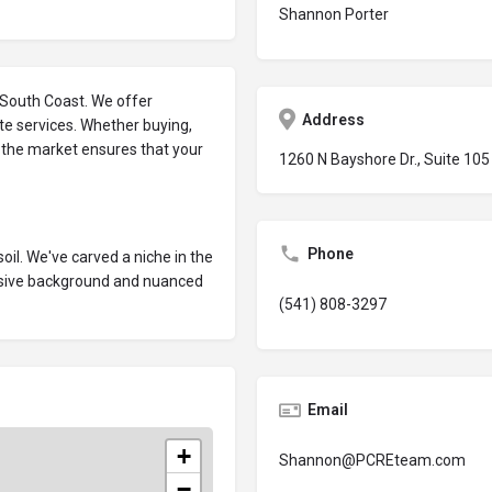
Shannon Porter
e South Coast. We offer
Address
e services. Whether buying,
f the market ensures that your
1260 N Bayshore Dr., Suite 10
Phone
oil. We've carved a niche in the
nsive background and nuanced
(541) 808-3297
Email
+
Shannon@PCREteam.com
−