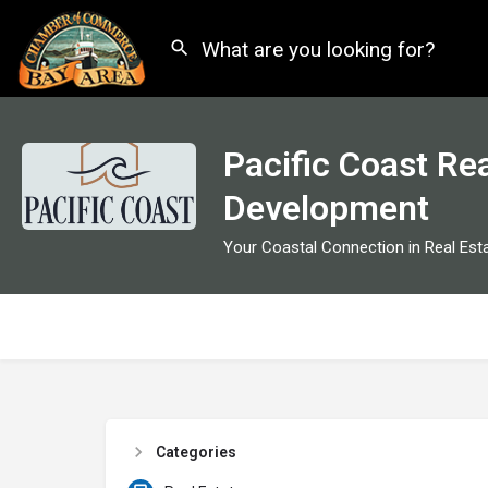
Pacific Coast Rea
Development
Your Coastal Connection in Real Est
Categories