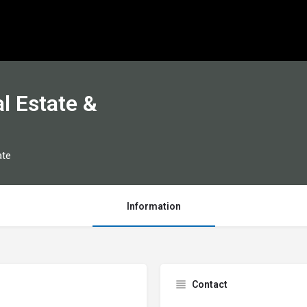
l Estate &
ate
Information
Contact