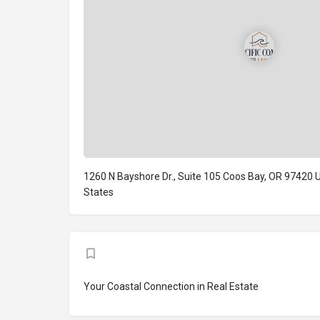
1260 N Bayshore Dr., Suite 105 Coos Bay, OR 97420 
States
Your Coastal Connection in Real Estate