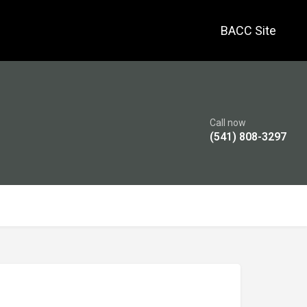
BACC Site
Call now
(541) 808-3297