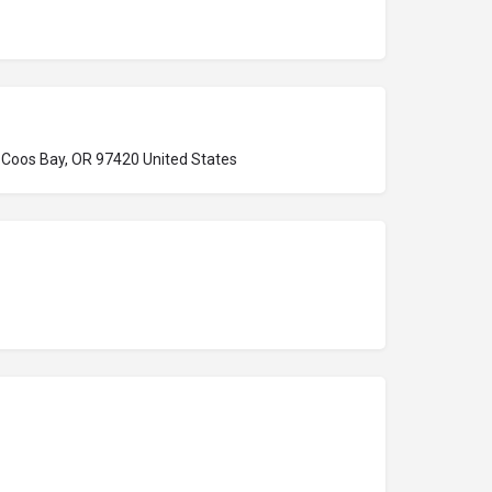
5 Coos Bay, OR 97420 United States