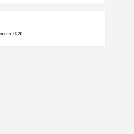
tor.com/%20