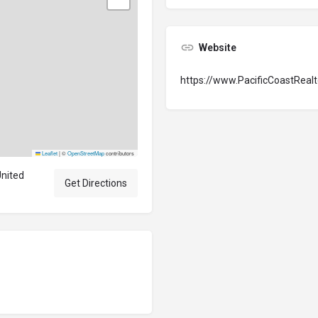
Website
https://www.PacificCoastReal
Leaflet
|
©
OpenStreetMap
contributors
United
Get Directions