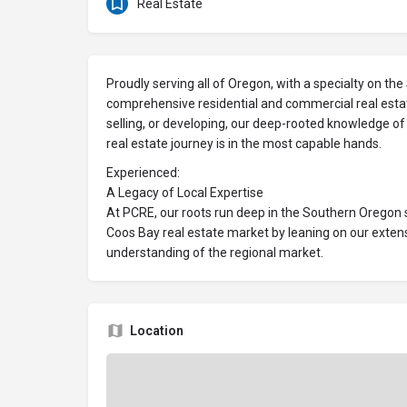
Real Estate
Proudly serving all of Oregon, with a specialty on th
comprehensive residential and commercial real estat
selling, or developing, our deep-rooted knowledge o
real estate journey is in the most capable hands.
Experienced:
A Legacy of Local Expertise
At PCRE, our roots run deep in the Southern Oregon s
Coos Bay real estate market by leaning on our exte
understanding of the regional market.
Location