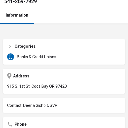
541-269-7929
Information
Categories
Banks & Credit Unions
Address
915 S. 1st St. Coos Bay OR 97420
Contact: Deena Gisholt, SVP
Phone