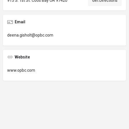
915 S. 1st St. Coos Bay OR 97420
Get Directions
Email
deena.gisholt@opbc.com
Website
www.opbc.com