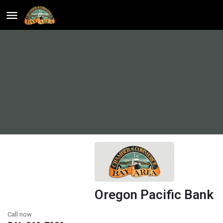
Oregon Pacific Bank
Call now