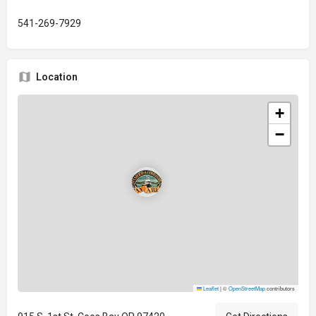
541-269-7929
Location
+
−
Leaflet
|
©
OpenStreetMap
contributors