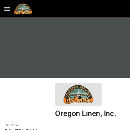
Oregon Linen, Inc.
Call now