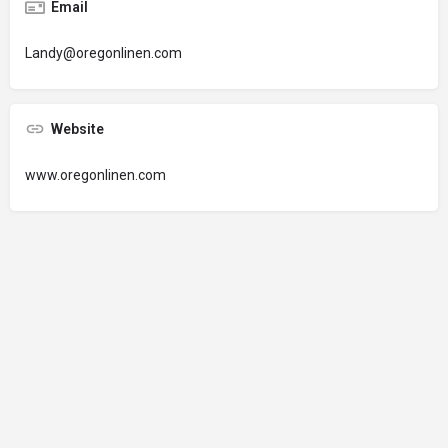
Email
Landy@oregonlinen.com
Website
www.oregonlinen.com
© 2024 Oregon’s Bay Area Chamber of Commerce. All rights reserved |