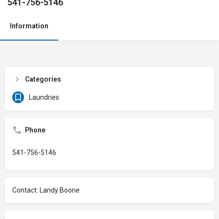
541-756-5146
Information
Categories
Laundries
Phone
541-756-5146
Contact: Landy Boone