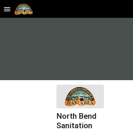
North Bend
Sanitation