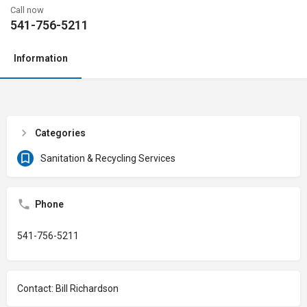
Call now
541-756-5211
Information
Categories
Sanitation & Recycling Services
Phone
541-756-5211
Contact: Bill Richardson