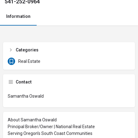
541-252-0964
Information
Categories
Real Estate
Contact
Samantha Oswald
About Samantha Oswald
Principal Broker/Owner | National Real Estate
Serving Oregon’s South Coast Communities