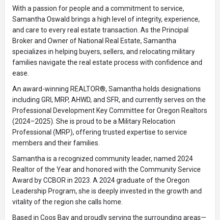
With a passion for people and a commitment to service,
Samantha Oswald brings a high level of integrity, experience,
and care to every real estate transaction. As the Principal
Broker and Owner of National Real Estate, Samantha
specializes in helping buyers, sellers, and relocating military
families navigate the real estate process with confidence and
ease.
An award-winning REALTOR®, Samantha holds designations
including GRI, MRP, AHWD, and SFR, and currently serves on the
Professional Development Key Committee for Oregon Realtors
(2024–2025). She is proud to be a Military Relocation
Professional (MRP), offering trusted expertise to service
members and their families.
Samantha is a recognized community leader, named 2024
Realtor of the Year and honored with the Community Service
Award by CCBOR in 2023. A 2024 graduate of the Oregon
Leadership Program, she is deeply invested in the growth and
vitality of the region she calls home.
Based in Coos Bay and proudly serving the surrounding areas—