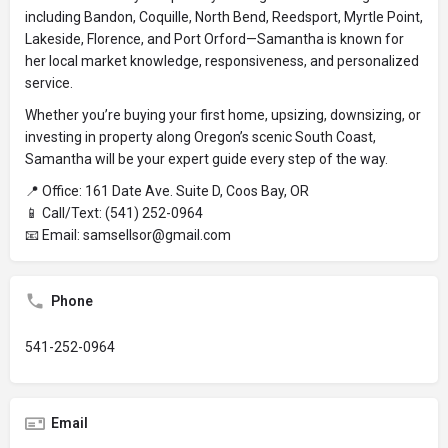
including Bandon, Coquille, North Bend, Reedsport, Myrtle Point,
Lakeside, Florence, and Port Orford—Samantha is known for
her local market knowledge, responsiveness, and personalized
service.
Whether you’re buying your first home, upsizing, downsizing, or
investing in property along Oregon’s scenic South Coast,
Samantha will be your expert guide every step of the way.
📍 Office: 161 Date Ave. Suite D, Coos Bay, OR
📱 Call/Text: (541) 252-0964
📧 Email: samsellsor@gmail.com
Phone
541-252-0964
Email