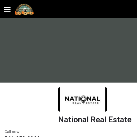
National Real Estate
Call now