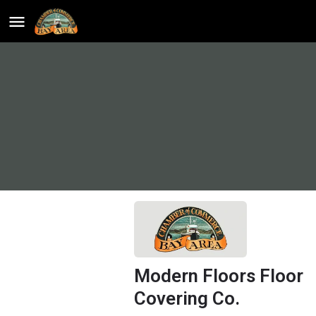
Modern Floors Floor
Covering Co.