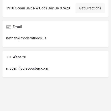
1910 Ocean Blvd NW Coos Bay OR 97420
Get Directions
Email
nathan@modernfloors.us
Website
modernfloorscoosbay.com