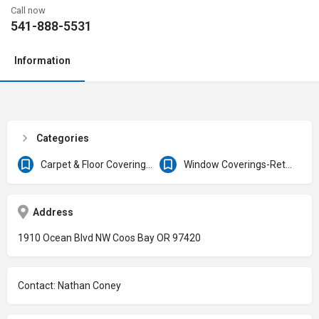
Call now
541-888-5531
Information
Categories
Carpet & Floor Coverings/Service
Window Coverings-Retail
Address
1910 Ocean Blvd NW Coos Bay OR 97420
Contact: Nathan Coney