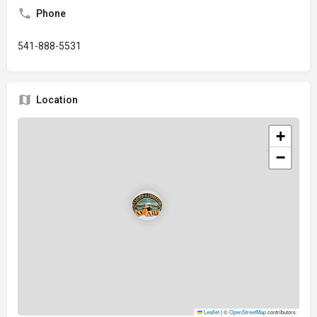
Phone
541-888-5531
Location
+
−
Leaflet
|
©
OpenStreetMap
contributors