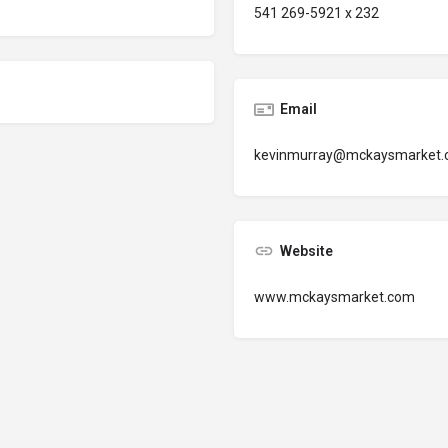
541 269-5921 x 232
Email
kevinmurray@mckaysmarket
Website
www.mckaysmarket.com