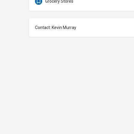
Grocery Stores
Contact: Kevin Murray