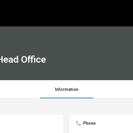
ead Office
Information
Phone