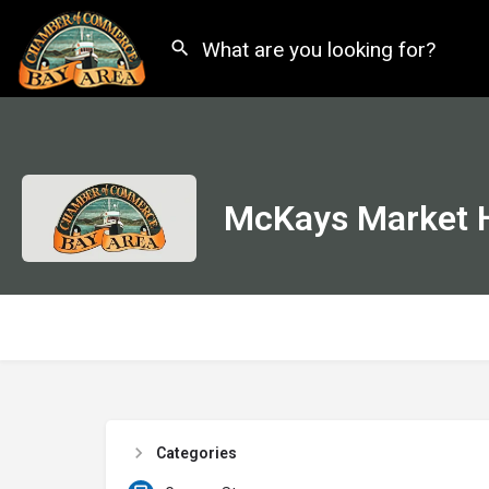
McKays Market H
Categories