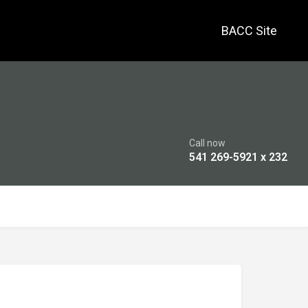
BACC Site
Call now
541 269-5921 x 232