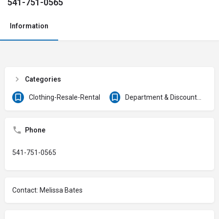
541-751-0565
Information
Categories
Clothing-Resale-Rental
Department & Discount Stores
Phone
541-751-0565
Contact: Melissa Bates