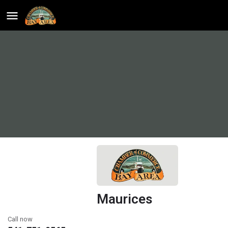
Maurices
Call now