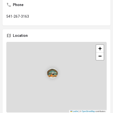
Phone
541-267-3163
Location
+
−
Leaflet
|
©
OpenStreetMap
contributors