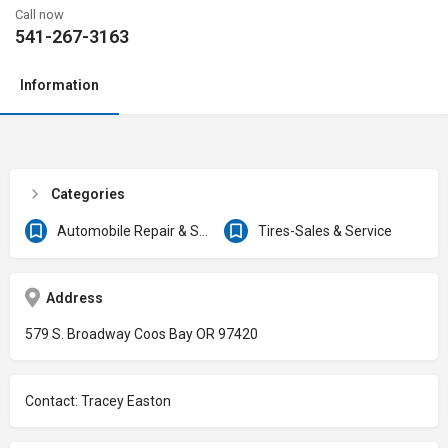
Call now
541-267-3163
Information
Categories
Automobile Repair & Service
Tires-Sales & Service
Address
579 S. Broadway Coos Bay OR 97420
Contact: Tracey Easton