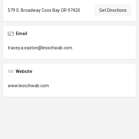
579 S. Broadway Coos Bay OR 97420
Get Directions
Email
tracey.a.easton@lesschwab.com
Website
www.lesschwab.com