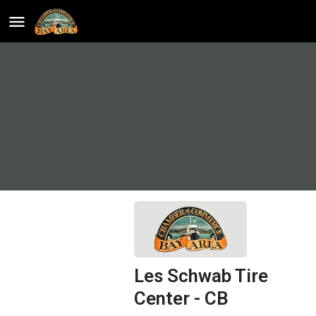
Les Schwab Tire
Center - CB