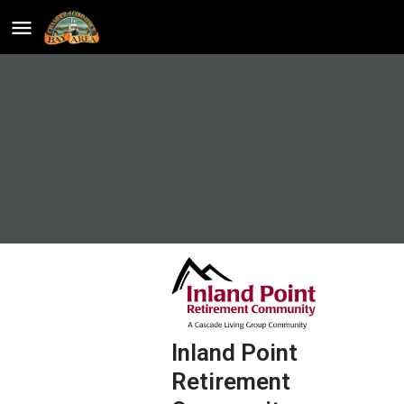
Inland Point
Retirement