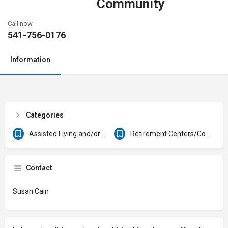
Community
Call now
541-756-0176
Information
Categories
Assisted Living and/or Skilled Nursing Facilities
Retirement Centers/Communities
Contact
Susan Cain