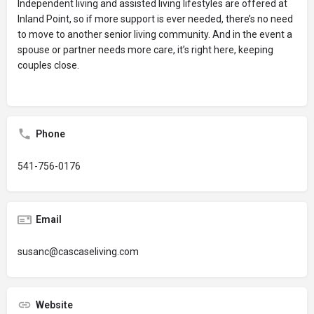
Independent living and assisted living lifestyles are offered at
Inland Point, so if more support is ever needed, there’s no need
to move to another senior living community. And in the event a
spouse or partner needs more care, it’s right here, keeping
couples close.
Phone
541-756-0176
Email
susanc@cascaseliving.com
Website