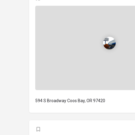
594 S Broadway Coos Bay, OR 97420