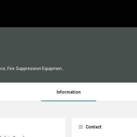
e
Welding Supply, Gas Distribution, Dry Ice, Fire Suppression Equipment, Packaging Supply
Information
Contact