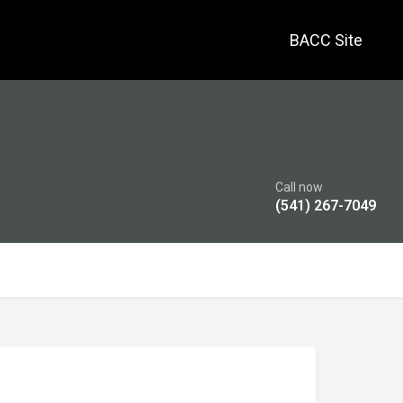
BACC Site
Call now
(541) 267-7049