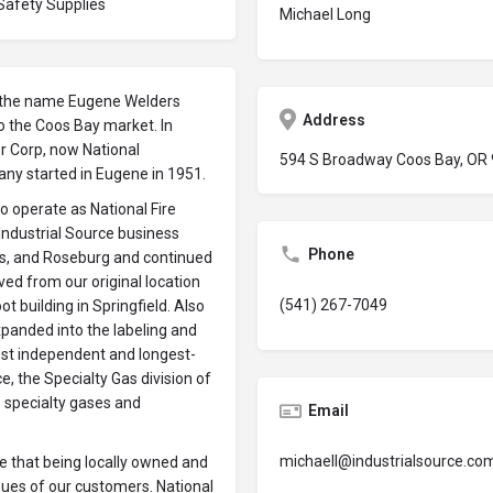
 Safety Supplies
Michael Long
er the name Eugene Welders
Address
o the Coos Bay market. In
er Corp, now National
594 S Broadway Coos Bay, OR
any started in Eugene in 1951.
to operate as National Fire
 Industrial Source business
Phone
ss, and Roseburg and continued
ved from our original location
(541) 267-7049
t building in Springfield. Also
panded into the labeling and
est independent and longest-
, the Specialty Gas division of
e specialty gases and
Email
michaell@industrialsource.co
 that being locally owned and
ssues of our customers. National