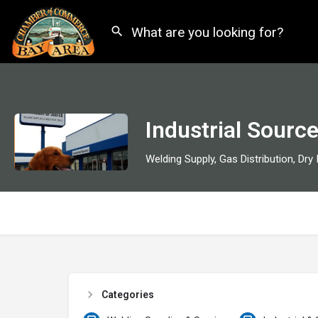
Industrial Sourc
Categories