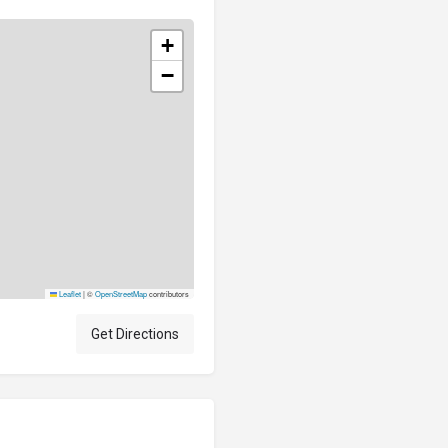
+
−
Leaflet
|
©
OpenStreetMap
contributors
Get Directions