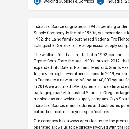
Welding Supplies & Services
Industrial &
Industrial Source originated in 1945 operating und
Supply Company. In the late 1960's, we expanded int
1992, the Laing family purchased National Fire Fight
Extinguisher Service, a fire suppression supply comp
The wildland fire division, started in 1992, continues 
Fighter Corp. From the late 1990's through 2012, the
expanded into Salem, Portland, Medford, Grants Pa
to grow through several acquisitions. In 2019, we mo
in Eugene to a new state-of-the-art 40,000 square foo
in 2019, we acquired LPM Systems in Tualatin and ex
packaging market. Industrial Source is Oregon's larg
running gas and welding supply company. Cryo Source
Industrial Source, manufactures and distributes pur
calibration mixtures to your specifications
Our company has always operated under the premise
operated allows us to be directly involved with the i