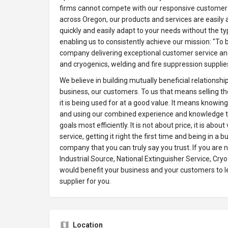
firms cannot compete with our responsive customer 
across Oregon, our products and services are easily 
quickly and easily adapt to your needs without the t
enabling us to consistently achieve our mission: "To 
company delivering exceptional customer service a
and cryogenics, welding and fire suppression supplie
We believe in building mutually beneficial relationshi
business, our customers. To us that means selling th
it is being used for at a good value. It means knowin
and using our combined experience and knowledge t
goals most efficiently. It is not about price, it is abou
service, getting it right the first time and being in a 
company that you can truly say you trust. If you are 
Industrial Source, National Extinguisher Service, Cry
would benefit your business and your customers to l
supplier for you.
Location