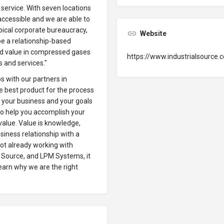
service. With seven locations
accessible and we are able to
ypical corporate bureaucracy,
Website
be a relationship-based
nd value in compressed gases
https://www.industrialsource.
s and services."
ps with our partners in
e best product for the process
g your business and your goals
o help you accomplish your
t value. Value is knowledge,
business relationship with a
not already working with
o Source, and LPM Systems, it
earn why we are the right