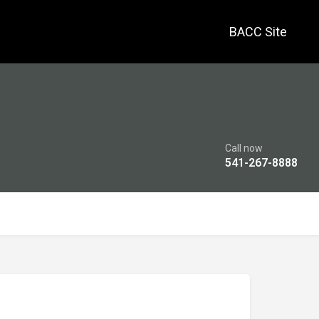
BACC Site
Call now
541-267-8888