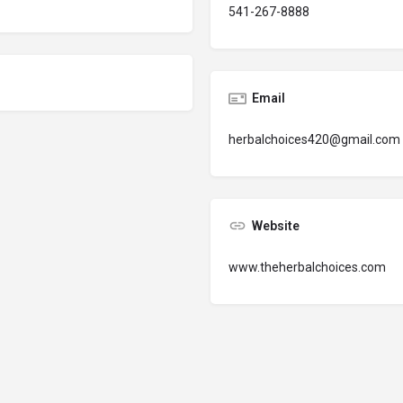
541-267-8888
Email
herbalchoices420@gmail.com
Website
www.theherbalchoices.com