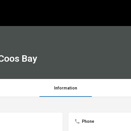
 Coos Bay
Information
Phone