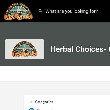
Herbal Choices-
Categories