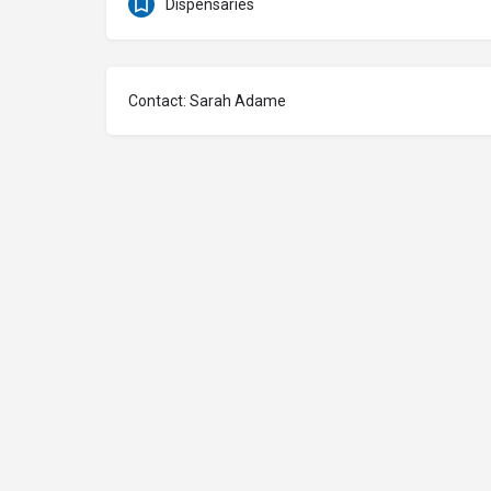
Dispensaries
Contact: Sarah Adame