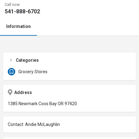
Call now
541-888-6702
Information
Categories
Grocery Stores
Address
1385 Newmark Coos Bay OR 97420
Contact: Andie McLaughlin