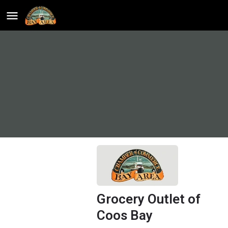
Grocery Outlet of
Coos Bay