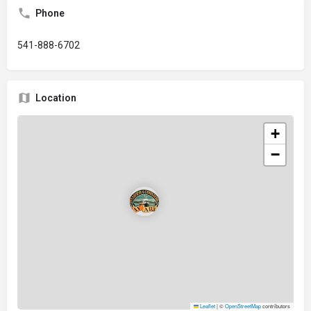
Phone
541-888-6702
Location
+
−
Leaflet
|
©
OpenStreetMap
contributors