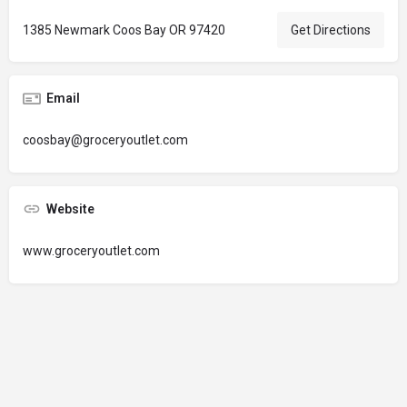
1385 Newmark Coos Bay OR 97420
Get Directions
Email
coosbay@groceryoutlet.com
Website
www.groceryoutlet.com