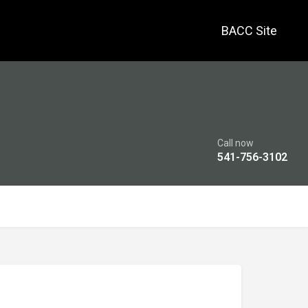
BACC Site
Call now
541-756-3102