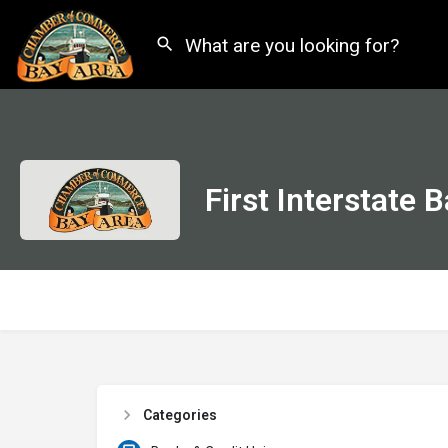
First Interstate 
Categories