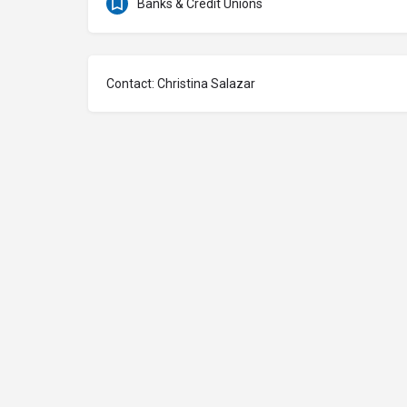
Banks & Credit Unions
Contact: Christina Salazar