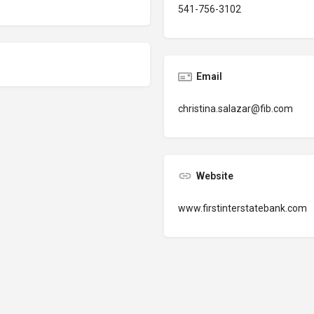
541-756-3102
Email
christina.salazar@fib.com
Website
www.firstinterstatebank.com