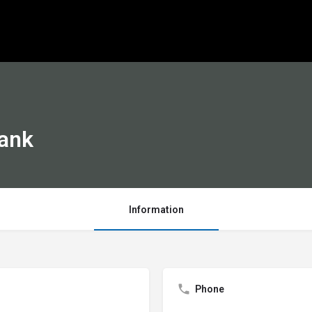
Bank
Information
Phone