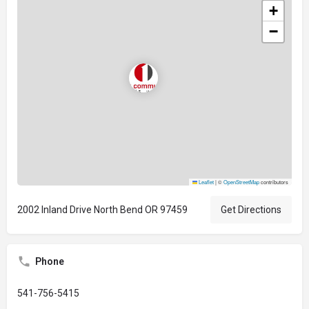
+
−
Leaflet
|
©
OpenStreetMap
contributors
2002 Inland Drive North Bend OR 97459
Get Directions
Phone
541-756-5415