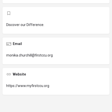
Discover our Difference.
Email
monika.churchill@firstccu.org
Website
https://www.myfirstccu.org