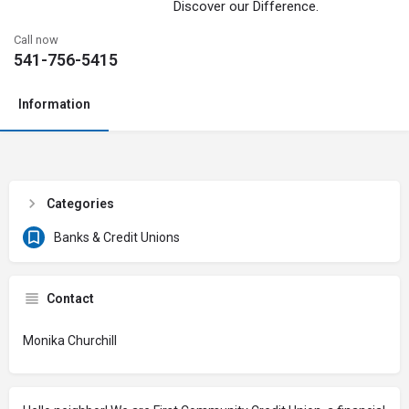
Discover our Difference.
Call now
541-756-5415
Information
Categories
Banks & Credit Unions
Contact
Monika Churchill