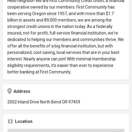
Hello neighbor! We are First Community Credit Union, a financial
cooperative owned by our members. First Community has
been serving Oregon since 1957, and with more than $1.7
billion in assets and 89,000 members, we are among the
strongest credit unions in the nation today. As a federally
insured, not-for-profit, full-service financial institution, we're
dedicated to helping our members and communities thrive. We
offer all the benefits of a big financial institution, but with
personalized, cost-saving, local services that are in your best
interest. Nearly anyone can join! With minimal membership
eligibility requirements, it's easier than ever to experience
better banking at First Community.
Address
2002 Inland Drive North Bend OR 97459
Location