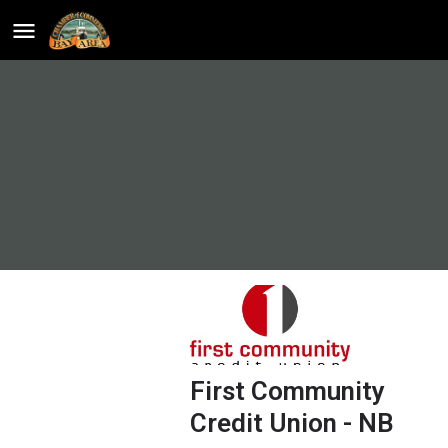
First Community
Credit Union - NB