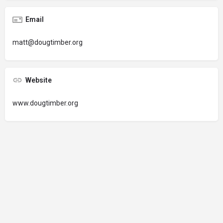
Email
matt@dougtimber.org
Website
www.dougtimber.org