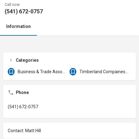
Call now
(541) 672-0757
Information
Categories
Business & Trade Associations
Timberland Compaines & Forest Products
Phone
(541) 672-0757
Contact: Matt Hill