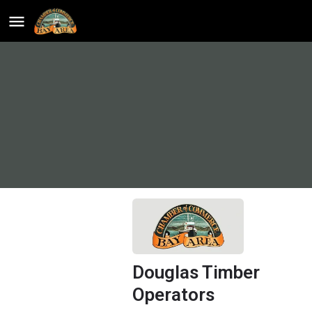
Douglas Timber
Operators