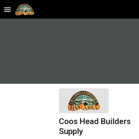
Coos Head Builders
Supply