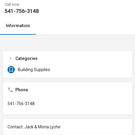
Call now
541-756-3148
Information
Categories
Building Supplies
Phone
541-756-3148
Contact: Jack & Mona Lyche