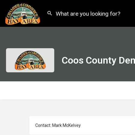
Coos County Dem
Contact: Mark McKelvey