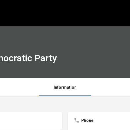
ocratic Party
Information
Phone