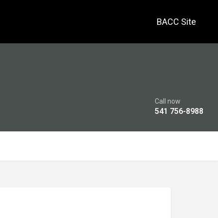
BACC Site
Call now
541 756-8988