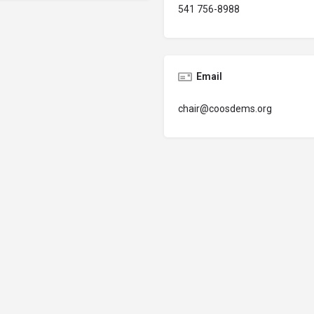
541 756-8988
Email
chair@coosdems.org