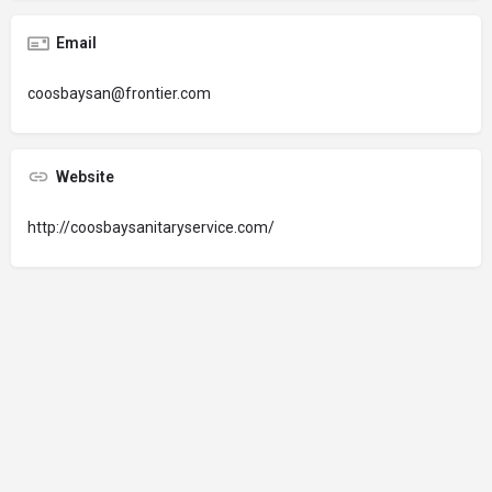
Email
coosbaysan@frontier.com
Website
http://coosbaysanitaryservice.com/