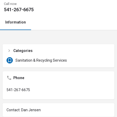
Call now
541-267-6675
Information
Categories
Sanitation & Recycling Services
Phone
541-267-6675
Contact: Dan Jensen