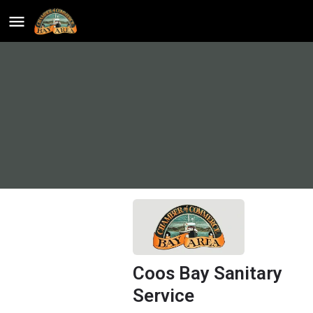
Coos Bay Sanitary
Service