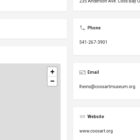
235 Anderson Ave. Coos Bay 
Phone
541-267-3901
+
Email
−
lheins@coosartmuseum.org
Website
www.coosart.org