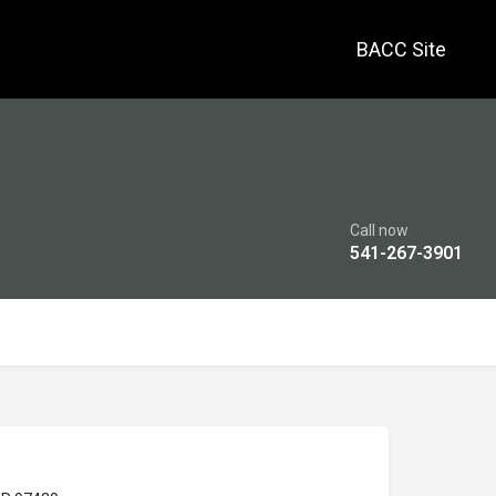
BACC Site
Call now
541-267-3901