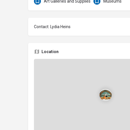
Art Galleries and Supplies
Museums
Contact: Lydia Heins
Location