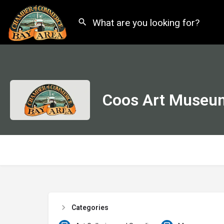
Coos Art Museu
Categories