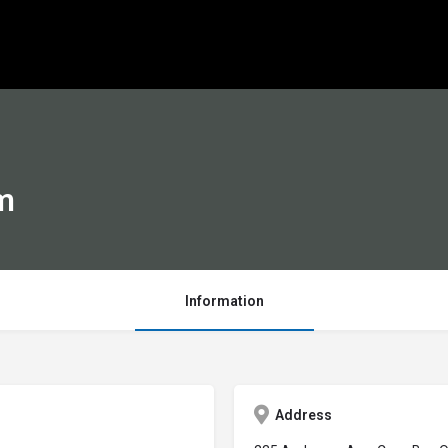
m
Information
Address