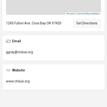
Leaflet
|
©
OpenStreetMap
contributors
1245 Fulton Ave. Coos Bay OR 97420
Get Directions
Email
ggray@ctclusi.org
Website
www.ctclusi.org