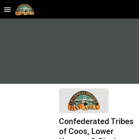
Confederated Tribes
of Coos, Lower