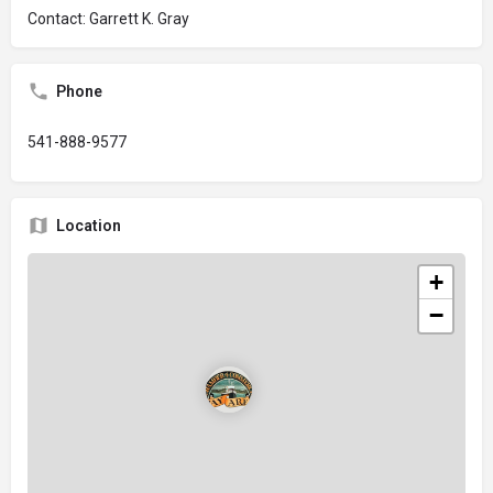
Contact: Garrett K. Gray
Phone
541-888-9577
Location
+
−