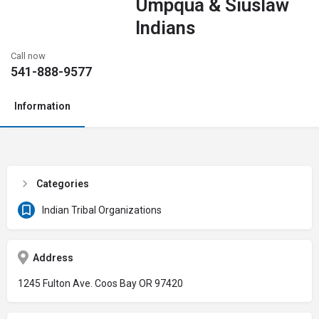
Umpqua & Siuslaw
Indians
Call now
541-888-9577
Information
Categories
Indian Tribal Organizations
Address
1245 Fulton Ave. Coos Bay OR 97420